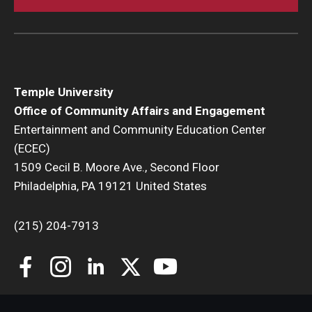
Temple University
Office of Community Affairs and Engagement
Entertainment and Community Education Center
(ECEC)
1509 Cecil B. Moore Ave., Second Floor
Philadelphia, PA 19121 United States
(215) 204-7913