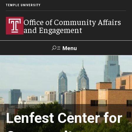
TEMPLE UNIVERSITY
Office of Community Affairs
and Engagement
Menu
Search
About
Community Staff
Community News
Lenfest Center for
Become a Volunteer