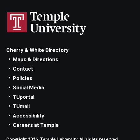
Cherry & White Directory
Maps & Directions
Contact
Policies
Social Media
TUportal
TUmail
Accessibility
Careers at Temple
Copyright 2026, Temple University. All rights reserved.