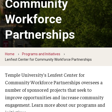
Community
Student Volunteers
Workforce
Programs and Initiatives
Partnerships
Health and Wellness
Lenfest Center for Community Workforce Partnerships
Home
Programs and Initiatives
Pan-African Studies Community Education Program
Lenfest Center for Community Workforce Partnerships
Scholarships
Temple University's Lenfest Center for
Workforce Initiatives
Community Workforce Partnerships oversees a
number of sponsored projects that seek to
improve opportunities and increase community
engagement. Learn more about our programs and