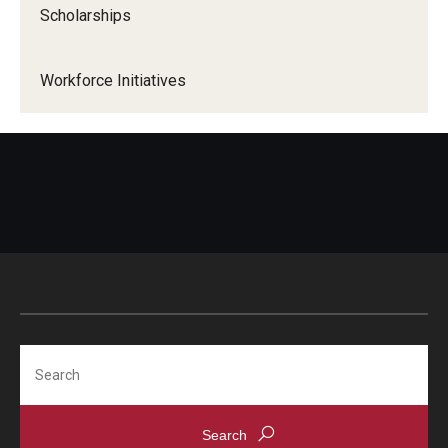
Scholarships
Workforce Initiatives
Search