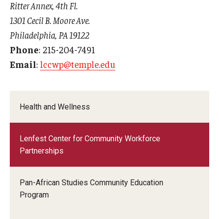
Ritter Annex, 4th Fl.
1301 Cecil B. Moore Ave.
Philadelphia, PA 19122
Phone
: 215-204-7491
Email
:
lccwp@temple.edu
Health and Wellness
Lenfest Center for Community Workforce
Partnerships
Pan-African Studies Community Education
Program