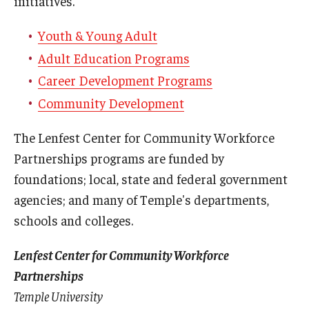
initiatives.
Youth & Young Adult
Adult Education Programs
Career Development Programs
Community Development
The Lenfest Center for Community Workforce
Partnerships programs are funded by
foundations; local, state and federal government
agencies; and many of Temple's departments,
schools and colleges.
Lenfest Center for Community Workforce
Partnerships
Temple University