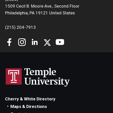
1509 Cecil B. Moore Ave., Second Floor
Philadelphia, PA 19121 United States
(215) 204-7913
Cherry & White Directory
Maps & Directions