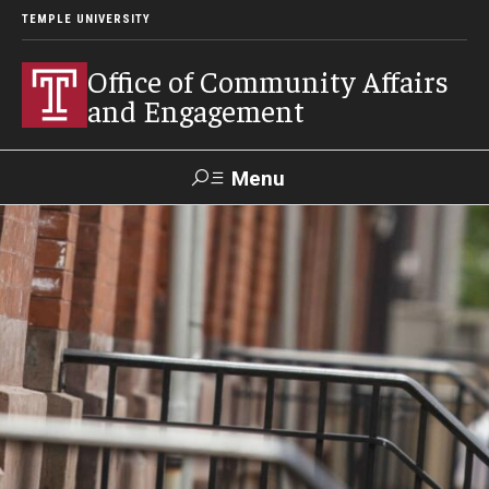
TEMPLE UNIVERSITY
Office of Community Affairs
and Engagement
Menu
Search
About
Community Staff
Community News
Become a Volunteer