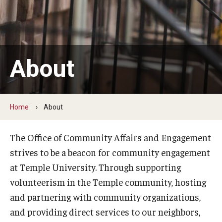
Student Volunteers
Programs and Initiatives
About
Health and Wellness
Lenfest Center for Community Workforce Partnerships
Home
About
Pan-African Studies Community Education Program
Scholarships
The Office of Community Affairs and Engagement
strives to be a beacon for community engagement
Workforce Initiatives
at Temple University. Through supporting
volunteerism in the Temple community, hosting
and partnering with community organizations,
and providing direct services to our neighbors,