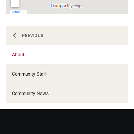
About
PREVIOUS
About
Become a Volunteer
Community Staff
Programs and Initiatives
Community News