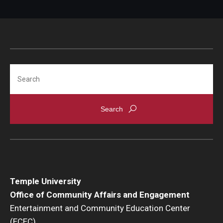
Search
Temple University
Office of Community Affairs and Engagement
Entertainment and Community Education Center
(ECEC)