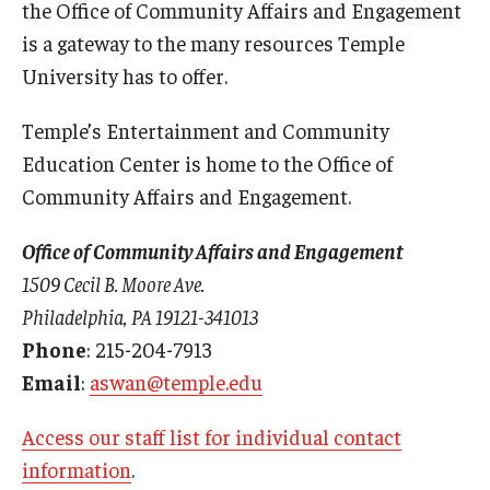
the Office of Community Affairs and Engagement
is a gateway to the many resources Temple
University has to offer.
Temple’s Entertainment and Community
Education Center is home to the Office of
Community Affairs and Engagement.
Office of Community Affairs and Engagement
1509 Cecil B. Moore Ave.
Philadelphia, PA 19121-341013
Phone
: 215-204-7913
Email
:
aswan@temple.edu
Access our staff list for individual contact
information
.