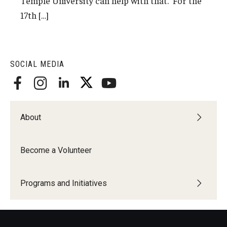
Temple University can help with that. For the
17th […]
SOCIAL MEDIA
About
Become a Volunteer
Programs and Initiatives