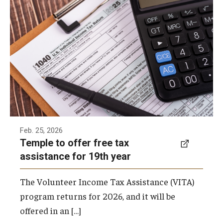
For the 19th year, Temple University is again
Student Volunteers
offering the free Volunteer Income Tax
Assistance (VITA) program to qualifying
Programs and Initiatives
families and individuals.
Health and Wellness
Lenfest Center for Community Workforce Partnerships
Pan-African Studies Community Education Program
Feb. 25, 2026
Scholarships
Temple to offer free tax
Workforce Initiatives
assistance for 19th year
The Volunteer Income Tax Assistance (VITA)
program returns for 2026, and it will be
offered in an […]