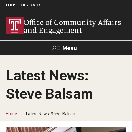
TEMPLE UNIVERSITY
Office of Community Affairs
and Engagement
Menu
Search
Latest News:
About
Steve Balsam
Community Staff
Community News
Home
Latest News: Steve Balsam
Become a Volunteer