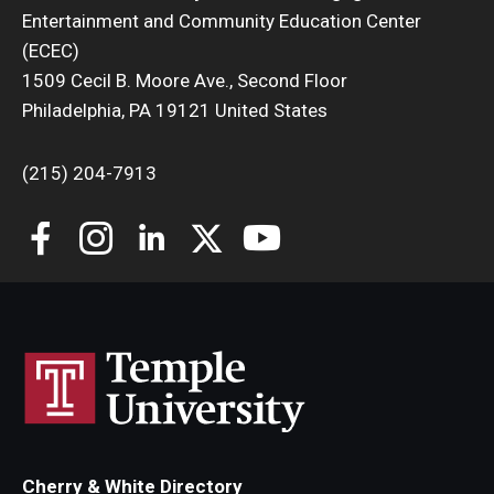
Entertainment and Community Education Center
(ECEC)
1509 Cecil B. Moore Ave., Second Floor
Philadelphia, PA 19121 United States
(215) 204-7913
Cherry & White Directory