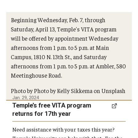
Beginning Wednesday, Feb. 7, through
Saturday, April 13, Temple's VITA program
will be offered by appointment Wednesday
afternoons from 1 p.m. to 5 p.m. at Main
Campus, 1810 N. 13th St., and Saturday
afternoons from 1 p.m. to 5 p.m. at Ambler, 580
Meetinghouse Road.
Photo by Photo by Kelly Sikkema on Unsplash
Jan. 29, 2024
Temple’s free VITA program
returns for 17th year
Need assistance with your taxes this year?