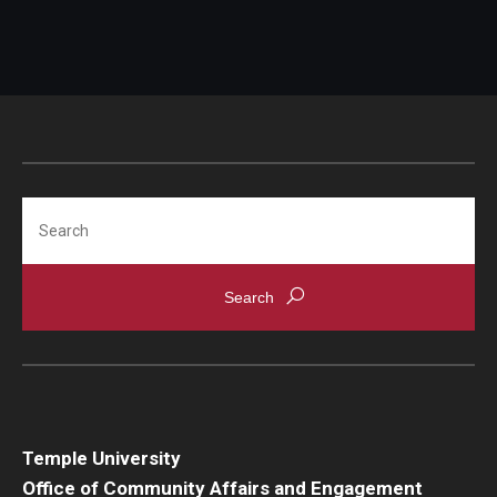
Search
Temple University
Office of Community Affairs and Engagement