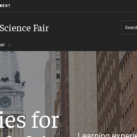
EMENT
Science Fair
Searc
air
es for
ormation
Learning experie