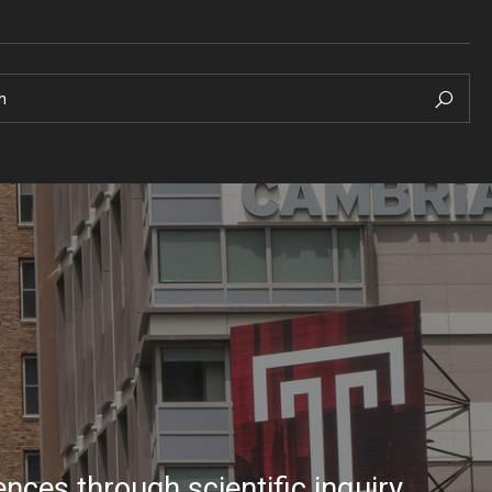
h
nces through scientific inquiry