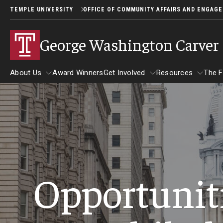
TEMPLE UNIVERSITY
OFFICE OF COMMUNITY AFFAIRS AND ENGAG
George Washington Carver 
About Us
Award Winners
Get Involved
Resources
The F
Resources
About Us
The Fair
Get Involved
Become a Judge
Student Participants
Opportuniti
Eligibility and Application Inf