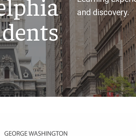
elphia
and discovery.
udents