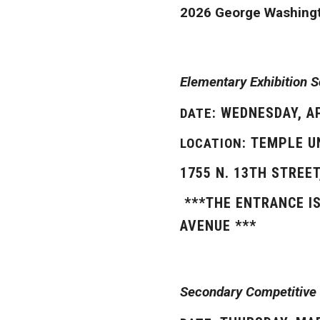
2026 George Washingt
Elementary Exhibition 
: WEDNESDAY, A
DATE
: TEMPLE U
LOCATION
1755 N. 13TH STREET
***THE ENTRANCE I
AVENUE ***
Secondary Competitive 