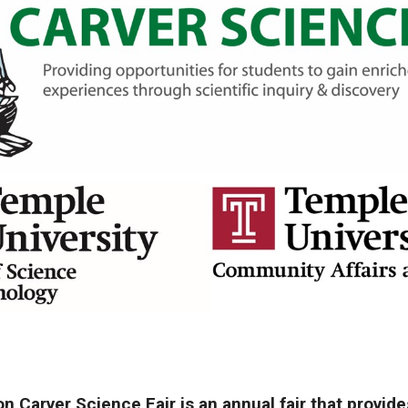
Carver Science Fair is an annual fair that provide