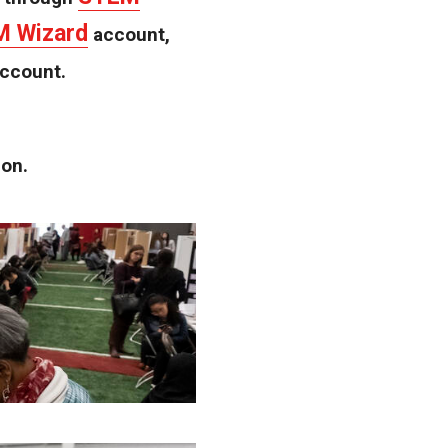
 Wizard
account,
account.
ion.