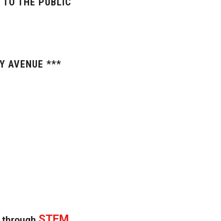
 TO THE PUBLIC
Y AVENUE ***
STEM
n through