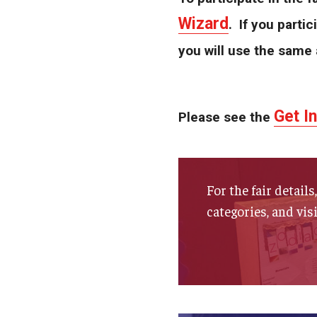
Wizard
. If you partic
you will use the same 
Get I
Please see the
For the fair detail
categories, and vis