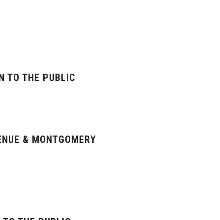
N TO THE PUBLIC
VENUE & MONTGOMERY