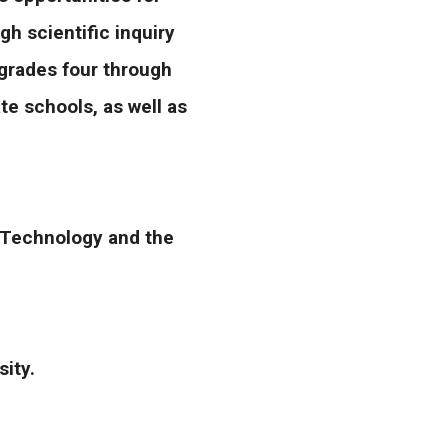
h scientific inquiry
n grades four through
te schools, as well as
& Technology and the
rsity.