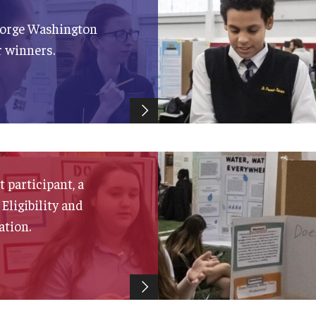
eorge Washington
r winners.
 participant, a
 Eligibility and
ation.