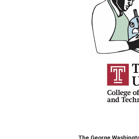
The George Washington 