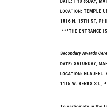
: THURSDAY, MA
DATE
: TEMPLE 
LOCATION
1816 N. 15TH ST, PH
***THE ENTRANCE I
Secondary Awards Cerem
SATURDAY, MAR
DATE:
GLADFELTE
LOCATION:
1115 W. BERKS ST., 
To participate in the 