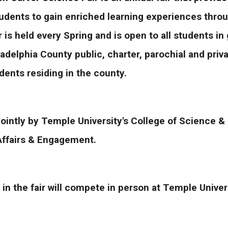
udents to gain enriched learning experiences throug
r is held every Spring and is open to all students i
adelphia County public, charter, parochial and priva
ents residing in the county.
jointly by Temple University's College of Science 
Affairs & Engagement.
 in the fair will compete in person at Temple Unive