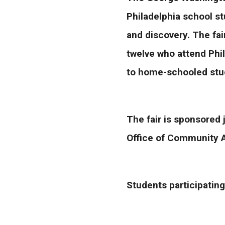
Philadelphia school st
and discovery. The fai
twelve who attend Phil
to home-schooled stud
The fair is sponsored 
Office of Community 
Students participating