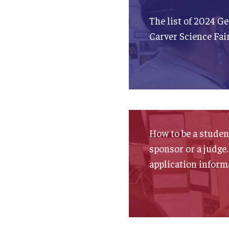
The list of 2024 G
Carver Science Fai
How to be a student
sponsor or a judge.
application inform