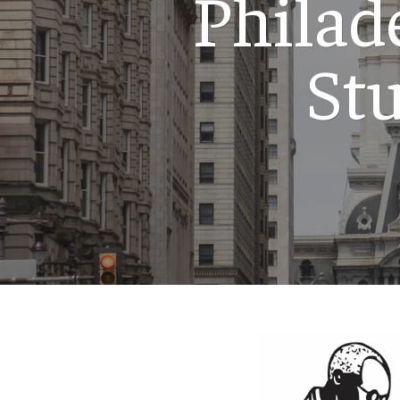
Philad
St