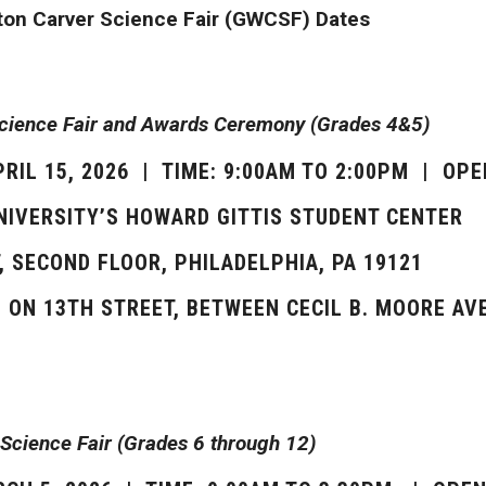
on Carver Science Fair (GWCSF) Dates
Science Fair and Awards Ceremony (Grades 4&5)
PRIL 15, 2026 | TIME: 9:00AM TO 2:00PM | OPE
NIVERSITY’S HOWARD GITTIS STUDENT CENTER
, SECOND FLOOR, PHILADELPHIA, PA 19121
S ON 13TH STREET, BETWEEN CECIL B. MOORE A
Science Fair (Grades 6 through 12)