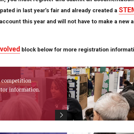
STEM
ipated in last year’s fair and already created a
account this year and will not have to make a new 
nvolved
block below for more registration informat
s, competition
itor information.