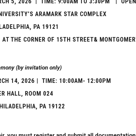
RCH 5, 2026 | TIME: 9:00AM TO 3:30PM | OPEN
UNIVERSITY’S ARAMARK STAR COMPLEX
ILADELPHIA, PA 19121
S AT THE CORNER OF 15TH STREET& MONTGOMER
ony (by invitation only)
CH 14, 2026 | TIME: 10:00AM- 12:00PM
R HALL, ROOM 024
PHILADELPHIA, PA 19122
fair, you must register and submit all documentatio