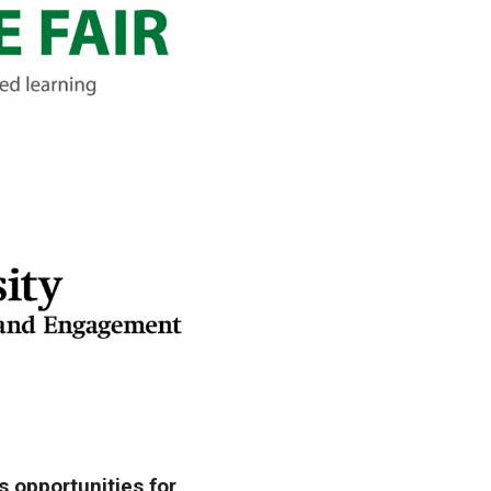
s opportunities for